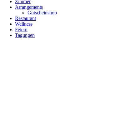
Zimmer
Arrangements
Gutscheinshop
Restaurant
Wellness
Feiern
Tagungen