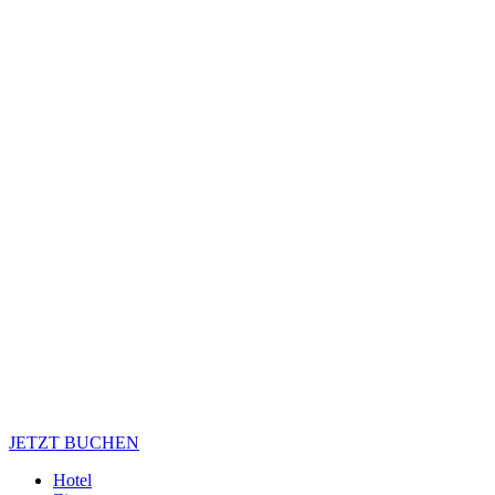
JETZT BUCHEN
Hotel