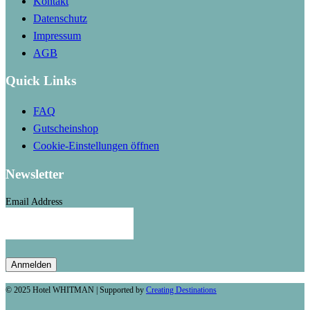
Kontakt
Datenschutz
Impressum
AGB
Quick Links
FAQ
Gutscheinshop
Cookie-Einstellungen öffnen
Newsletter
Email Address
© 2025 Hotel WHITMAN | Supported by
Creating Destinations