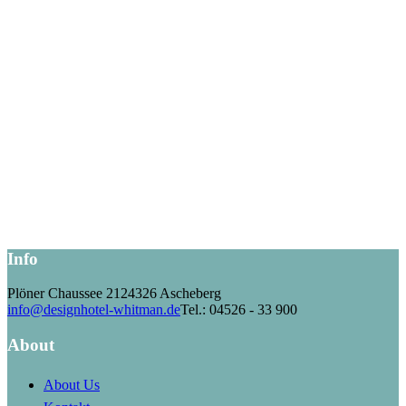
Info
Plöner Chaussee 21
24326 Ascheberg
info@designhotel-whitman.de
Tel.: 04526 - 33 900
About
About Us