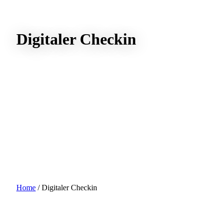
Digitaler Checkin
Home
/
Digitaler Checkin